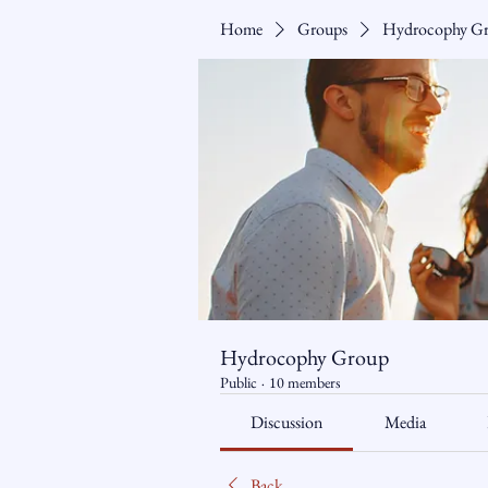
Home
Groups
Hydrocophy G
Hydrocophy Group
Public
·
10 members
Discussion
Media
Back