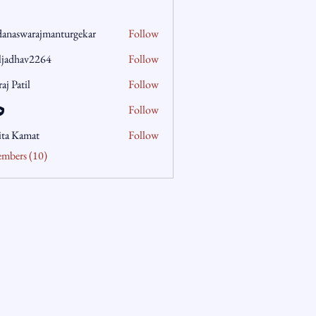
danaswarajmanturgekar
Follow
warajmanturgekar
aljadhav2264
Follow
hav2264
aj Patil
Follow
Follow
ita Kamat
Follow
embers (10)