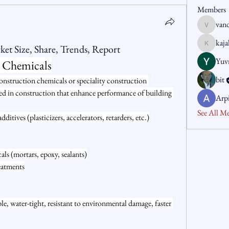
Members
van
vandanas
kaj
et Size, Share, Trends, Report
kajaljad
Yuvr
 Chemicals
bit
onstruction chemicals or speciality construction 
ed in construction that enhance performance of building 
Arp
See All M
tives (plasticizers, accelerators, retarders, etc.)
als (mortars, epoxy, sealants)
eatments
e, water-tight, resistant to environmental damage, faster 