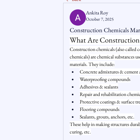
Ankita Roy
October 7, 2025
Construction Chemicals Mark
What Are Construction
Construction chemicals (also called c
chemicals) are chemical substances us
materials. They include:
Concrete admixtures & cement addi
Waterproofing compounds
Adhesives & sealants
Repair and rehabilitation chemic
Protective coatings & surface tr
Flooring compounds
Sealants, grouts, anchors, etc.
These help in making structures durabl
curing, etc.