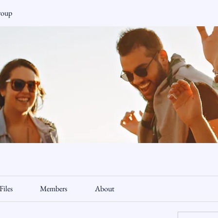
roup
Files
Members
About