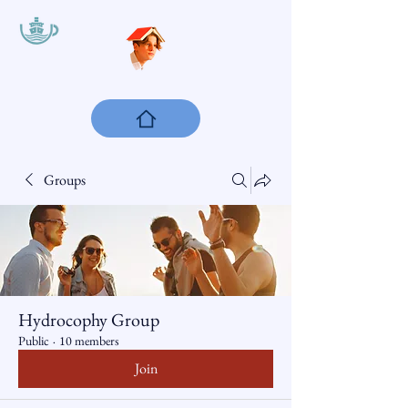
Groups
Hydrocophy Group
Public
·
10 members
Join