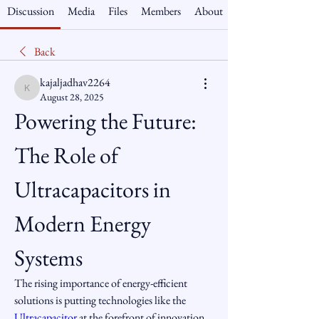
Discussion
Media
Files
Members
About
Back
kajaljadhav2264
kajaljadhav2264
August 28, 2025
Powering the Future: 
The Role of 
Ultracapacitors in 
Modern Energy 
Systems
The rising importance of energy-efficient 
solutions is putting technologies like the 
Ultracapacitor
 at the forefront of innovation. 