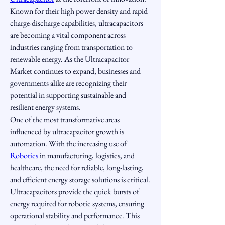
Known for their high power density and rapid 
charge-discharge capabilities, ultracapacitors 
are becoming a vital component across 
industries ranging from transportation to 
renewable energy. As the Ultracapacitor 
Market continues to expand, businesses and 
governments alike are recognizing their 
potential in supporting sustainable and 
resilient energy systems.
One of the most transformative areas 
influenced by ultracapacitor growth is 
automation. With the increasing use of 
Robotics
 in manufacturing, logistics, and 
healthcare, the need for reliable, long-lasting, 
and efficient energy storage solutions is critical. 
Ultracapacitors provide the quick bursts of 
energy required for robotic systems, ensuring 
operational stability and performance. This 