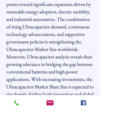
points toward significant expansion driven by 
renewable energy adoption, electric mobility, 
and industrial automation. The combination 
of rising Ultracapacitor demand, continuous 
technology advancements, and supportive 
government policies is strengthening the 
Ultracapacitor Market Size worldwide. 
Moreover, Ultracapacitor analysis reveals their 
growing relevance in bridging the gap between 
conventional batteries and high-power 
applications. With increasing investments, the 
Ultracapacitor Market Share Size is expected to 
rise sharply, fueling both innovation and global 
sustainability goals.
0
0
6
Write a comment...