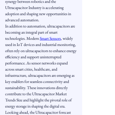
synergy between robotics and the 
Ultracapacitor Industry is accelerating 
adoption and shaping new opportunities in 
advanced automation.
In addition to automation, ultracapacitors are 
becoming an integral part of smart 
technologies. Modern 
Smart Sensors
, widely 
used in IoT devices and industrial monitoring, 
often rely on ultracapacitors to enhance energy 
efficiency and support uninterrupted 
performance. As sensor networks expand 
across smart cities, healthcare, and 
infrastructure, ultracapacitors are emerging as 
key enablers for seamless connectivity and 
sustainability. These innovations directly 
contribute to the Ultracapacitor Market 
Trends Size and highlight the pivotal role of 
energy storage in shaping the digital era.
Looking ahead, the Ultracapacitor forecast 