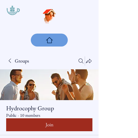
Groups
Hydrocophy Group
Public
·
10 members
Join