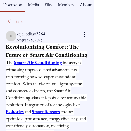
Discussion
Media
Files
Members
About
Back
kajaljadhav2264
kajaljadhav2264
August 28, 2025
Revolutionizing Comfort: The 
Future of Smart Air Conditioning
The 
Smart Air Conditioning
 industry is 
witnessing unprecedented advancements, 
transforming how we experience indoor 
comfort. With the rise of intelligent systems 
and connected devices, the Smart Air 
Conditioning Market is poised for remarkable 
evolution. Integration of technologies like 
Robotics
 and 
Smart Sensors
 ensures 
optimized performance, energy efficiency, and 
user-friendly automation, redefining 