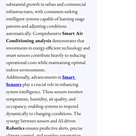
substantial growth in urban and commercial 
infrastructures, with consumers seeking 
intelligent systems capable of learning usage 
patterns and adjusting conditions 
automatically. Comprehensive 
Smart Air 
Conditioning analysis
 demonstrates that 
investments in energy-efficient technology and 
smart sensors contribute heavily to reducing 
operational costs while maintaining optimal 
indoor environments.
Additionally, advancements in 
Smart 
Sensors
 play a crucial role in enhancing 
system intelligence. These sensors monitor 
temperature, humidity, air quality, and 
occupancy, enabling systems to respond 
dynamically to changing conditions. The 
synergy between sensors and AI-driven 
Robotics
 ensures predictive alerts, precise 
climate control, and seamless automation, 