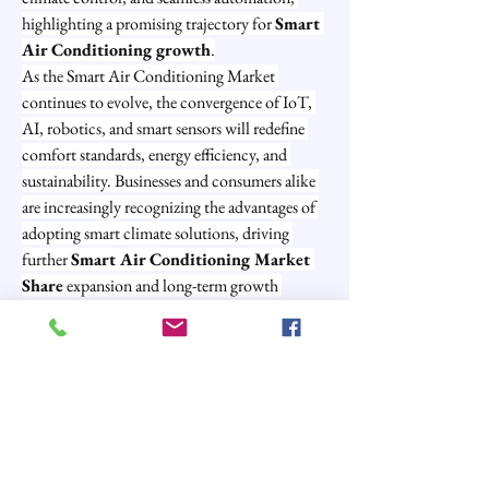
highlighting a promising trajectory for 
Smart 
Air Conditioning growth
.
As the Smart Air Conditioning Market 
continues to evolve, the convergence of IoT, 
AI, robotics, and smart sensors will redefine 
comfort standards, energy efficiency, and 
sustainability. Businesses and consumers alike 
are increasingly recognizing the advantages of 
adopting smart climate solutions, driving 
further 
Smart Air Conditioning Market 
Share
 expansion and long-term growth 
potential.
0
0
2
Write a comment...