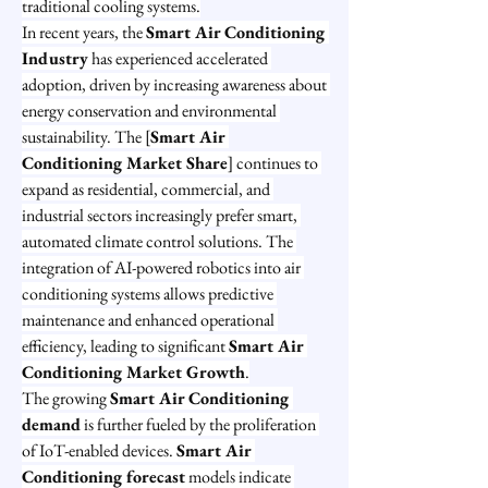
traditional cooling systems.
In recent years, the 
Smart Air Conditioning 
Industry
 has experienced accelerated 
adoption, driven by increasing awareness about 
energy conservation and environmental 
sustainability. The [
Smart Air 
Conditioning Market Share
] continues to 
expand as residential, commercial, and 
industrial sectors increasingly prefer smart, 
automated climate control solutions. The 
integration of AI-powered robotics into air 
conditioning systems allows predictive 
maintenance and enhanced operational 
efficiency, leading to significant 
Smart Air 
Conditioning Market Growth
.
The growing 
Smart Air Conditioning 
demand
 is further fueled by the proliferation 
of IoT-enabled devices. 
Smart Air 
Conditioning forecast
 models indicate 