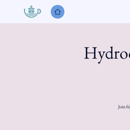
Hydroc
Join fe