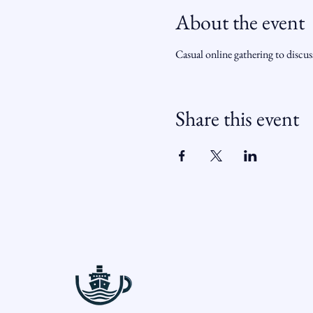
About the event
Casual online gathering to discu
Share this event