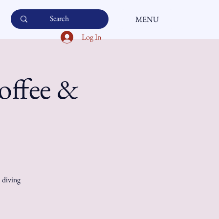
MENU
Log In
offee &
, diving