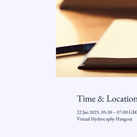
Time & Locatio
22 Jan 2025, 05:30 – 07:00 G
Virtual Hydrocophy Hangout