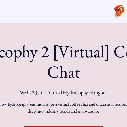
ophy 2 [Virtual] C
Chat
Wed 22 Jan
  |  
Virtual Hydrocophy Hangout
llow hydrography enthusiasts for a virtual coffee chat and discussion session
deep into industry trends and innovations.