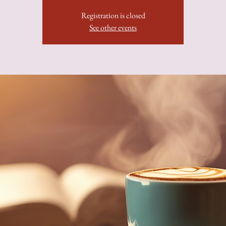
Registration is closed
See other events