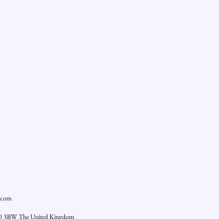
.com
0 3BW The United Kingdom