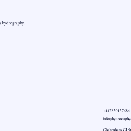
ss hydrography.
+447830137684
info@hydrocophy
Cheltenham GL5